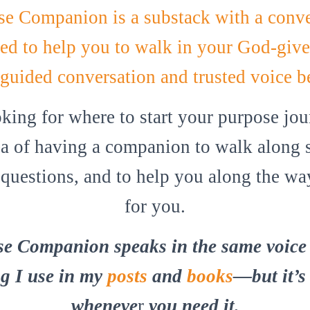
e Companion is a substack with a conve
ed to help you to walk in your God-give
 guided conversation and trusted voice b
oking for where to start your purpose jo
dea of having a companion to walk along s
questions, and to help you along the way,
for you.
e Companion speaks in the same voice 
g I use in my
posts
and
books
—but it’s
wheneve
r
you need it.