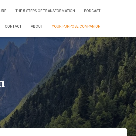
URE
THE 5 STEPS OF TRANSFORMATION
PODCAST
CONTACT
ABOUT
YOUR PURPOSE COMPANION
n