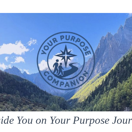
ide You on Your Purpose Jou