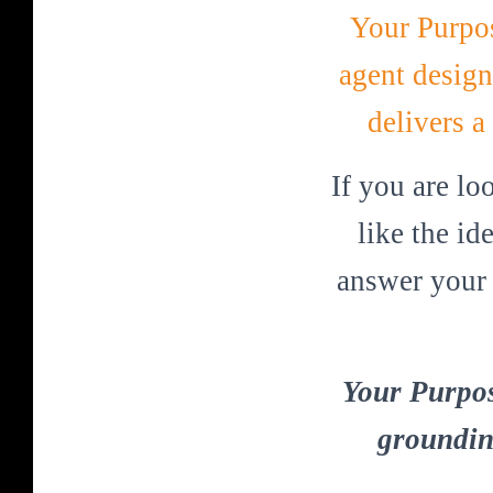
Your Purpos
agent design
delivers a
If you are lo
like the i
answer your 
Your Purpos
groundin