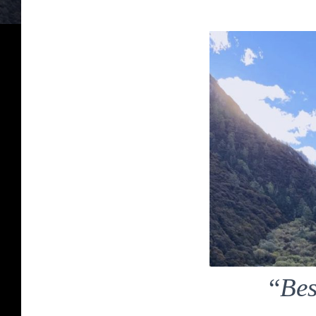
“
Bes