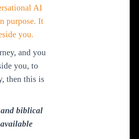
rsational AI
n purpose. It
eside you.
urney, and you
ide you, to
 then this is
and biblical
 available