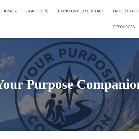
HOME
START HERE
TRANSFORMED SUBSTACK
FATHER FRACT
RESOURCES
Your Purpose Companio