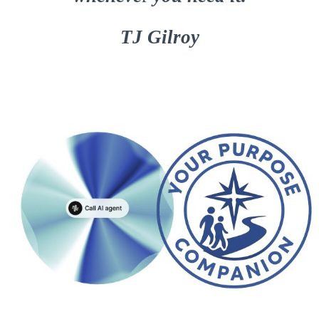
TJ Gilroy