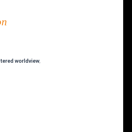
on
entered worldview
,