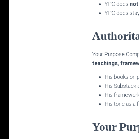
YPC does
not
YPC does stay
Authorita
Your Purpose Comp
teachings, framew
His books on pu
His Substack 
His framework
His tone as a 
Your Pur