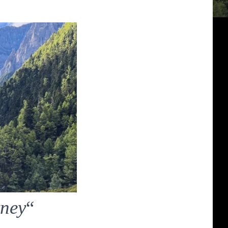
rney
“