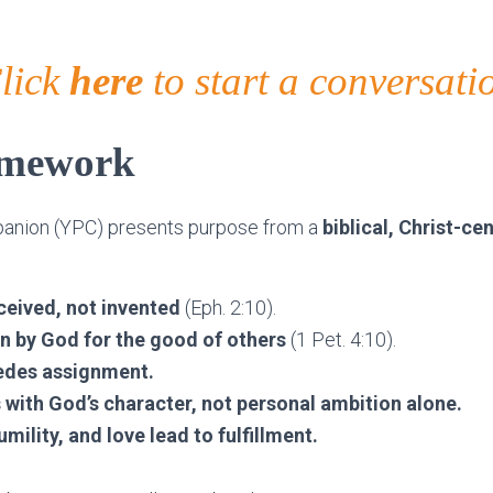
lick
here
to start a conversati
amework
anion (YPC) presents purpose from a
biblical, Christ-c
ceived, not invented
(Eph. 2:10).
en by God for the good of others
(1 Pet. 4:10).
cedes assignment.
s with God’s character, not personal ambition alone.
mility, and love lead to fulfillment.