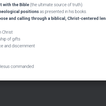
t with the Bible
(the ultimate source of truth).
theological positions
as presented in his books.
pose and calling through a biblical, Christ-centered len
n Christ
ip of gifts
e and discernment
 Jesus commanded