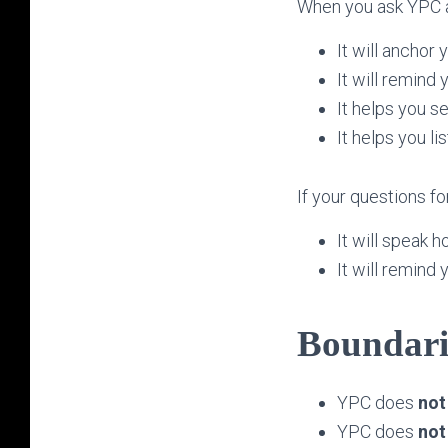
When you ask YPC ab
It will anchor y
It will remind 
It helps you s
It helps you li
If your questions fo
It will speak h
It will remind
Boundari
YPC does
not
YPC does
not