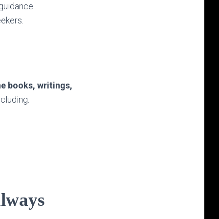
 guidance.
eekers.
he books, writings,
including:
always