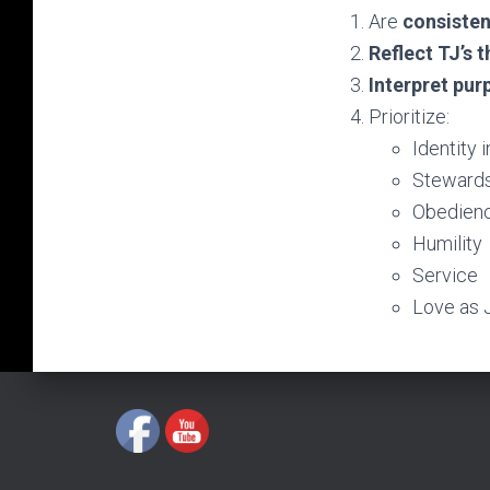
Are
consisten
Reflect TJ’s 
Interpret pur
Prioritize:
Identity i
Stewardsh
Obedienc
Humility
Service
Love as