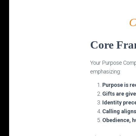
C
Core Fr
Your Purpose Comp
emphasizing:
Purpose is re
Gifts are giv
Identity pre
Calling align
Obedience, hu