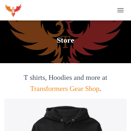
T
O
G
G
L
Store
E
N
A
V
I
G
A
T shirts, Hoodies and more at
T
I
Transformers Gear Shop
.
O
N